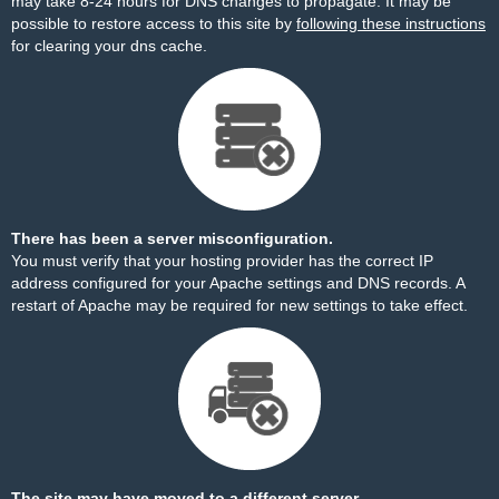
may take 8-24 hours for DNS changes to propagate. It may be
possible to restore access to this site by
following these instructions
for clearing your dns cache.
There has been a server misconfiguration.
You must verify that your hosting provider has the correct IP
address configured for your Apache settings and DNS records. A
restart of Apache may be required for new settings to take effect.
The site may have moved to a different server.