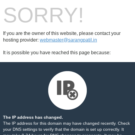
SORRY!
If you are the owner of this website, please contact your
hosting provider:
webmaster@sarangpatil.in
It is possible you have reached this page because:
The IP address has changed.
The IP address for this domain may have changed recently. Check
your DNS settings to verify that the domain is set up correctly. It